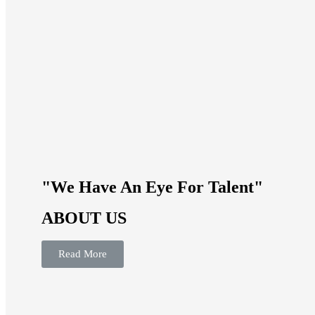
"We Have An Eye For Talent"
ABOUT US
Read More