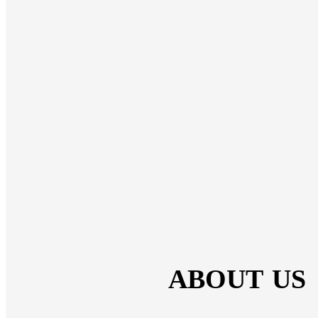
ABOUT US