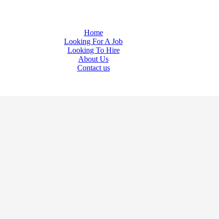
Welcome to AMTA JOBS (Unit of Amta Enterprises)
Home
Looking For A Job
Looking To Hire
About Us
Contact us