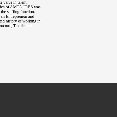
e value in talent
e idea of AMTA JOBS was
the staffing function.
, an Entrepreneur and
ted history of working in
ructure, Textile and