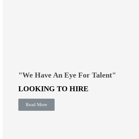
"We Have An Eye For Talent"
LOOKING TO HIRE
Read More