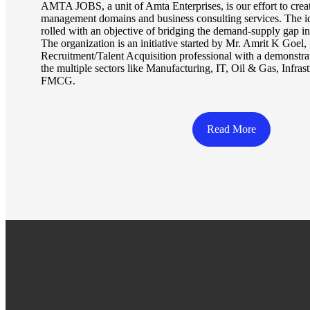
AMTA JOBS, a unit of Amta Enterprises, is our effort to creat
management domains and business consulting services. Th
rolled with an objective of bridging the demand-supply gap in 
The organization is an initiative started by Mr. Amrit K Goel
Recruitment/Talent Acquisition professional with a demonstra
the multiple sectors like Manufacturing, IT, Oil & Gas, Infrast
FMCG.
Read More