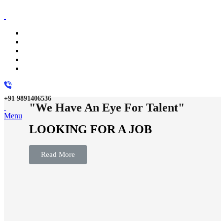
+91 9891406536
"We Have An Eye For Talent"
Menu
LOOKING FOR A JOB
Read More