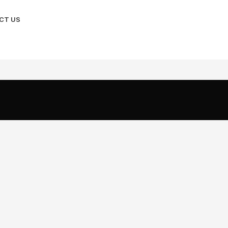
CT US