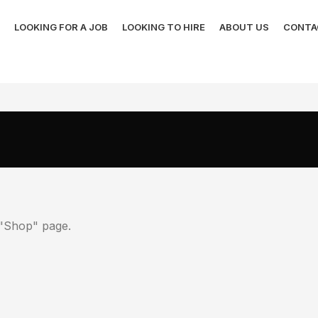
LOOKING FOR A JOB
LOOKING TO HIRE
ABOUT US
CONTA
r "Shop" page.