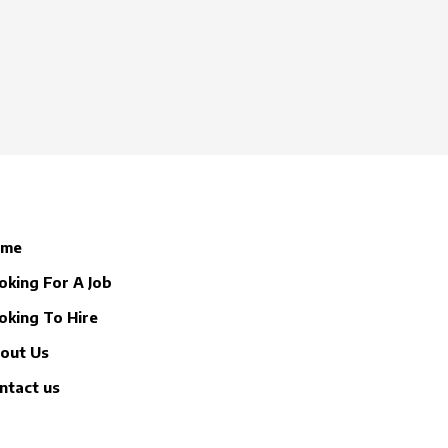
ome
oking For A Job
oking To Hire
out Us
ntact us