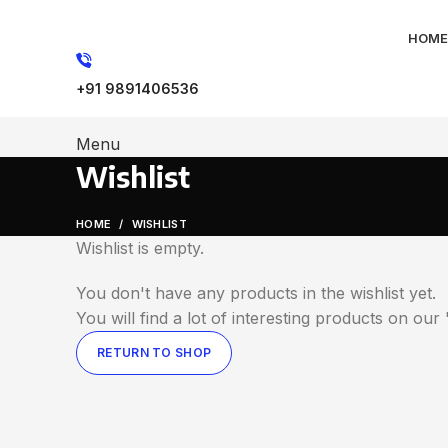
HOME
+91 9891406536
Menu
Wishlist
HOME
WISHLIST
Wishlist is empty.
You don't have any products in the wishlist yet.
You will find a lot of interesting products on ou
RETURN TO SHOP