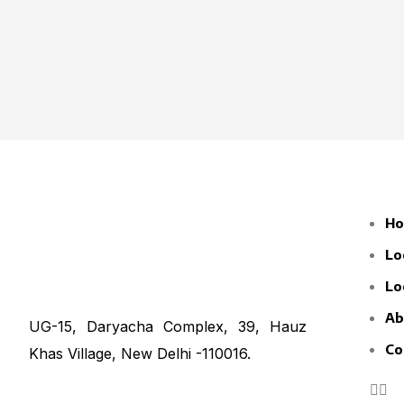
H
Lo
Lo
Ab
UG-15, Daryacha Complex, 39, Hauz
Co
Khas Village, New Delhi -110016.