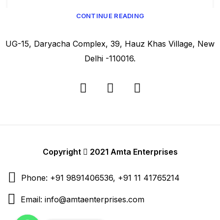
CONTINUE READING
UG-15, Daryacha Complex, 39, Hauz Khas Village, New
Delhi -110016.
Copyright
2021 Amta Enterprises
Phone: +91 9891406536, +91 11 41765214
Email: info@amtaenterprises.com