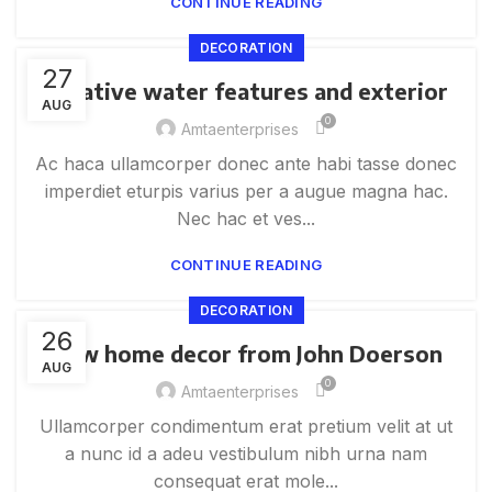
CONTINUE READING
DECORATION
27
Creative water features and exterior
AUG
0
Amtaenterprises
Ac haca ullamcorper donec ante habi tasse donec
imperdiet eturpis varius per a augue magna hac.
Nec hac et ves...
CONTINUE READING
DECORATION
26
New home decor from John Doerson
AUG
0
Amtaenterprises
Ullamcorper condimentum erat pretium velit at ut
a nunc id a adeu vestibulum nibh urna nam
consequat erat mole...