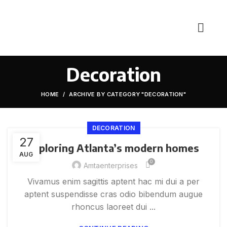
Decoration
HOME
ARCHIVE BY CATEGORY "DECORATION"
DECORATION
27
Exploring Atlanta’s modern homes
AUG
0
Amtaenterprises
Vivamus enim sagittis aptent hac mi dui a per
aptent suspendisse cras odio bibendum augue
rhoncus laoreet dui ...